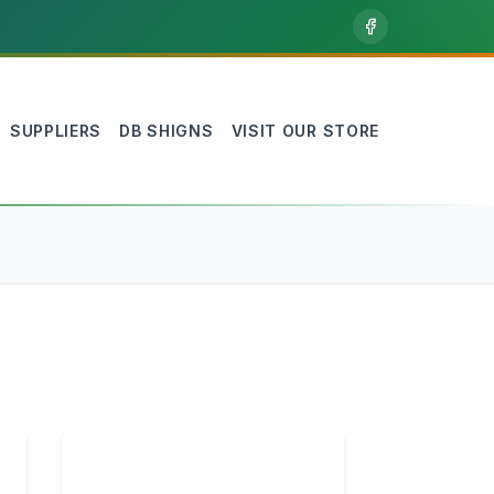
SUPPLIERS
DB SHIGNS
VISIT OUR STORE