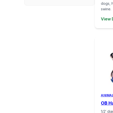
dogs, 
swine.
View 
ANIMA
OB Ha
1/2′ di