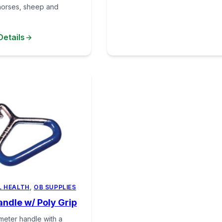
horses, sheep and
Details
L HEALTH
,
OB SUPPLIES
ndle w/ Poly Grip
ameter handle with a