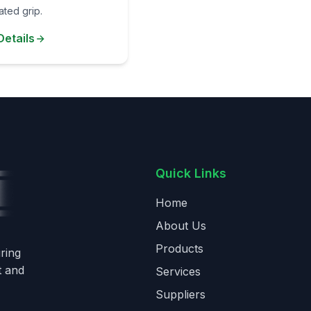
ted grip.
Details
Quick Links
Home
About Us
Products
ring
t and
Services
Suppliers