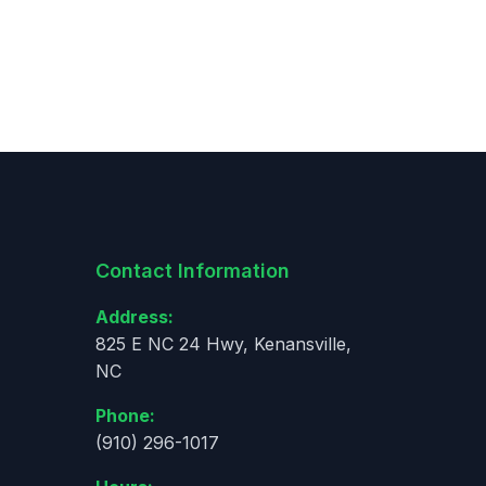
Contact Information
Address:
825 E NC 24 Hwy, Kenansville,
NC
Phone:
(910) 296-1017