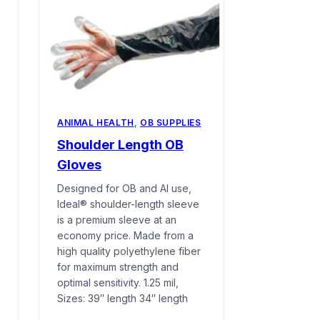
ANIMAL HEALTH
,
OB SUPPLIES
Shoulder Length OB
Gloves
Designed for OB and AI use,
Ideal® shoulder-length sleeve
is a premium sleeve at an
economy price. Made from a
high quality polyethylene fiber
for maximum strength and
optimal sensitivity. 1.25 mil,
Sizes: 39″ length 34″ length