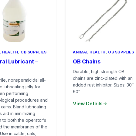
L HEALTH
,
OB SUPPLIES
ANIMAL HEALTH
,
OB SUPPLIES
al Lubricant –
OB Chains
Durable, high strength OB
chains are zinc-plated with an
ile, nonspermicidal all-
added rust inhibitor. Sizes: 30″
 lubricating jelly for
60″
en performing
logical procedures and
View Details
exams. Bland lubricating
es aid in minimizing
ion to both the operator’s
nd the membranes of the
Use in cattle, cats,