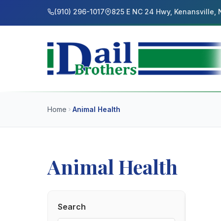
(910) 296-1017
825 E NC 24 Hwy, Kenansville,
Home
Animal Health
Animal Health
Search