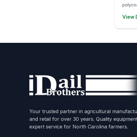
polycoa
View 
Your trusted partner in agricultural manufactu
and retail for over 30 years. Quality equipmen
expert service for North Carolina farmers.