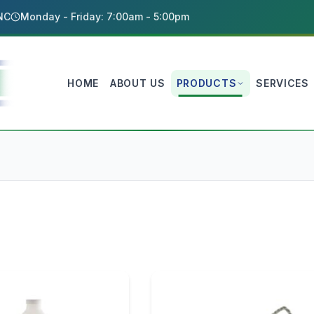
 NC
Monday - Friday: 7:00am - 5:00pm
HOME
ABOUT US
PRODUCTS
SERVICES