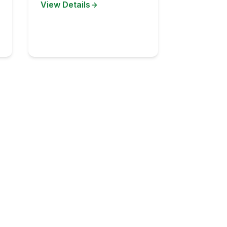
View Details