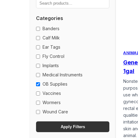
Categories
Banders
Calf Milk
Ear Tags
ANIMA
Fly Control
Gener
Implants
1gal
Medical Instruments
Nonster
OB Supplies
purpose
Vaccines
use wh
gyneco
Wormers
rectal 
Wound Care
qualiti
irritat
Apply Filters
skin a
animal. 