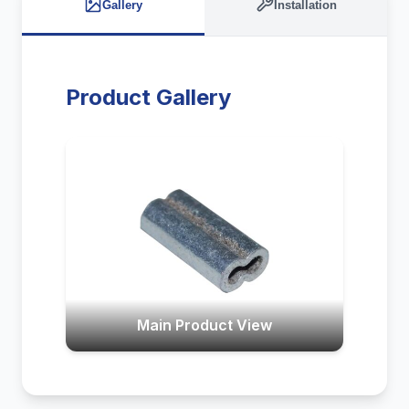
Gallery
Installation
Product Gallery
Main Product View