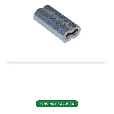
FENCING PRODUCTS