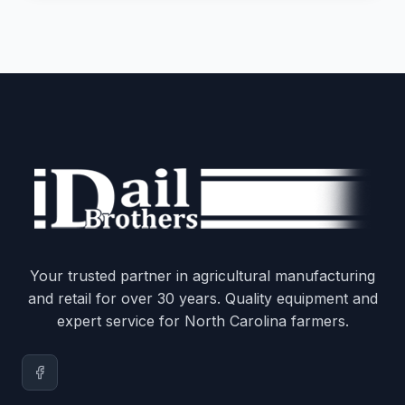
Your trusted partner in agricultural manufacturing
and retail for over 30 years. Quality equipment and
expert service for North Carolina farmers.