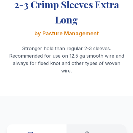
2-3 Crimp Sleeves Extra
Long
by Pasture Management
Stronger hold than regular 2-3 sleeves.
Recommended for use on 12.5 ga smooth wire and
always for fixed knot and other types of woven
wire.