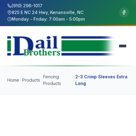
(910) 296-1017
825 E NC 24 Hwy, Kenansville, NC
Monday - Friday: 7:00am - 5:00pm
Fencing
2-3 Crimp Sleeves Extra
Home
Products
Products
Long