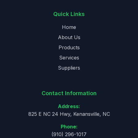
Quick Links
Home
About Us
Products
Services
Suppliers
Contact Information
Address:
825 E NC 24 Hwy, Kenansville, NC
Phone:
(910) 296-1017