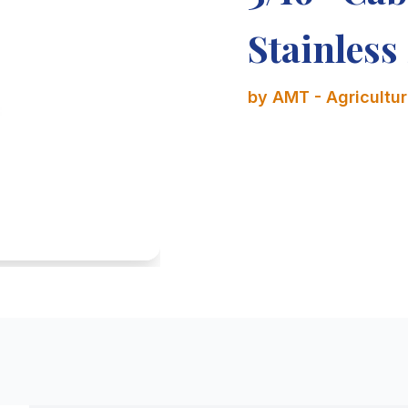
Stainless 
by AMT - Agricultura