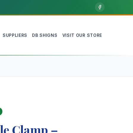
SUPPLIERS
DB SHIGNS
VISIT OUR STORE
le Clamp –