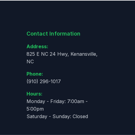
Contact Information
Address:
825 E NC 24 Hwy, Kenansville,
NC
Phone:
(910) 296-1017
Hours:
Monday - Friday: 7:00am -
5:00pm
Saturday - Sunday: Closed