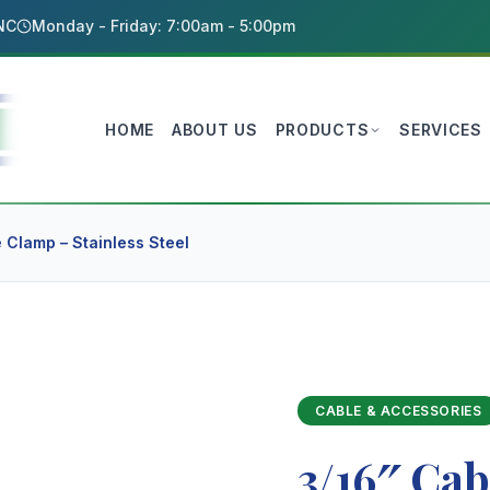
 NC
Monday - Friday: 7:00am - 5:00pm
HOME
ABOUT US
PRODUCTS
SERVICES
 Clamp – Stainless Steel
CABLE & ACCESSORIES
3/16″ Cab