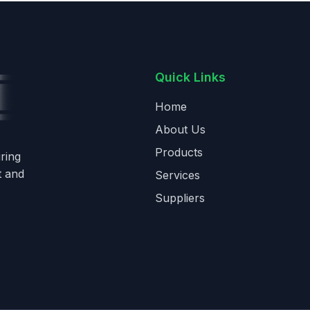
Quick Links
Home
About Us
Products
ring
t and
Services
Suppliers