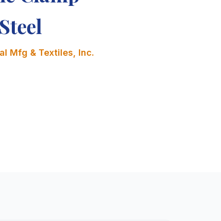
Steel
l Mfg & Textiles, Inc.