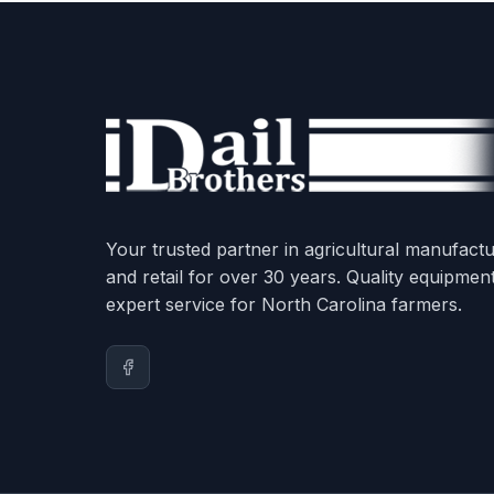
Your trusted partner in agricultural manufactu
and retail for over 30 years. Quality equipmen
expert service for North Carolina farmers.