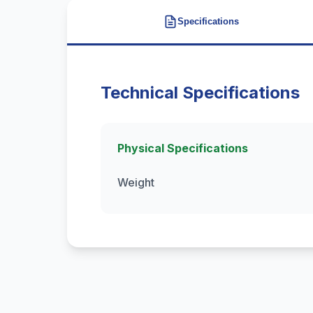
Specifications
Technical Specifications
Physical Specifications
Weight