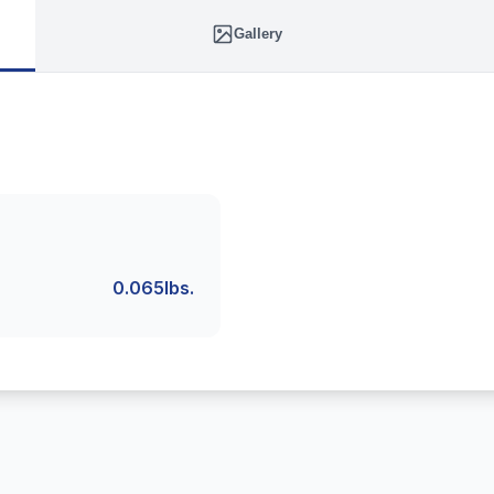
Gallery
0.065lbs.