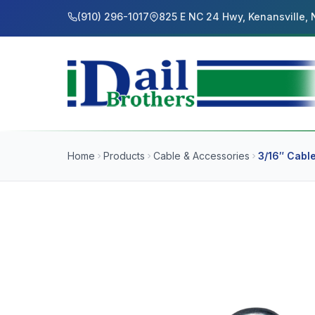
(910) 296-1017
825 E NC 24 Hwy, Kenansville,
Home
Products
Cable & Accessories
3/16″ Cable