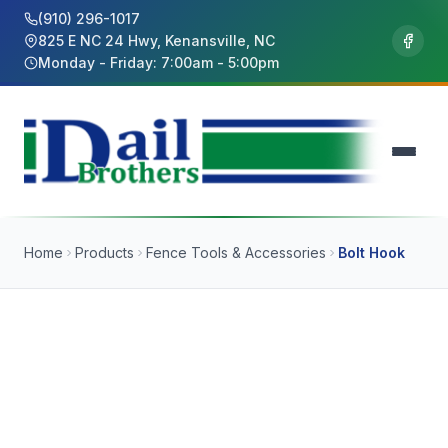
(910) 296-1017
825 E NC 24 Hwy, Kenansville, NC
Monday - Friday: 7:00am - 5:00pm
Home
Products
Fence Tools & Accessories
Bolt Hook