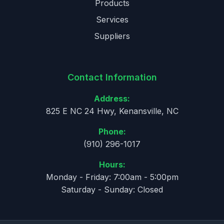
Products
Services
Suppliers
Contact Information
Address:
825 E NC 24 Hwy, Kenansville, NC
Phone:
(910) 296-1017
Hours:
Monday - Friday: 7:00am - 5:00pm
Saturday - Sunday: Closed