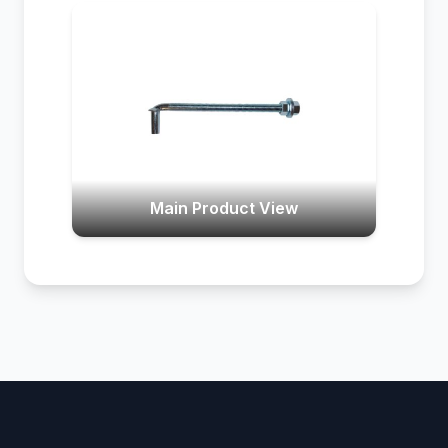
Main Product View