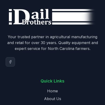
Your trusted partner in agricultural manufacturing
and retail for over 30 years. Quality equipment and
expert service for North Carolina farmers.
Quick Links
Home
About Us