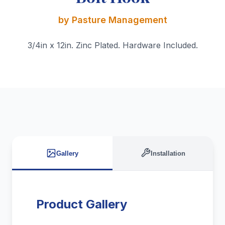
by Pasture Management
3/4in x 12in. Zinc Plated. Hardware Included.
Gallery
Installation
Product Gallery