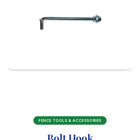
FENCE TOOLS & ACCESSORIES
Bolt Hook