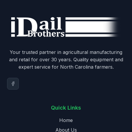
Your trusted partner in agricultural manufacturing
and retail for over 30 years. Quality equipment and
expert service for North Carolina farmers.
Quick Links
Home
About Us