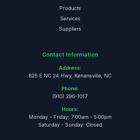
Products
Services
Suppliers
Contact Information
Address:
825 E NC 24 Hwy, Kenansville, NC
Phone:
(910) 296-1017
Hours:
Monday - Friday: 7:00am - 5:00pm
Saturday - Sunday: Closed