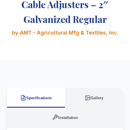
Cable Adjusters – 2″
Galvanized Regular
by AMT - Agricultural Mfg & Textiles, Inc.
Specifications
Gallery
Installation