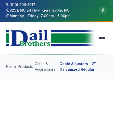
(910) 296-1017
825 E NC 24 Hwy, Kenansville, NC
Monday - Friday: 7:00am - 5:00pm
Cable &
Cable Adjusters – 2″
Home
Products
Accessories
Galvanized Regular