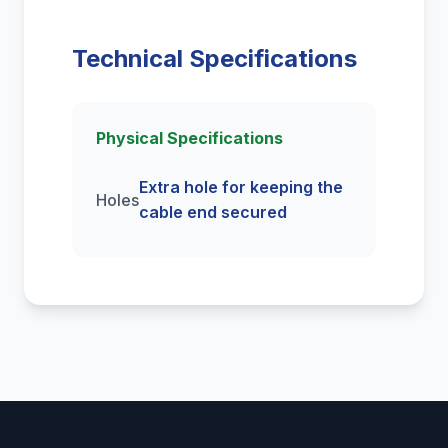
Technical Specifications
Physical Specifications
Extra hole for keeping the
Holes
cable end secured