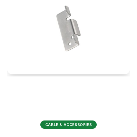
CABLE & ACCESSORIES