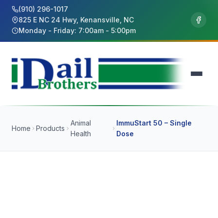
(910) 296-1017
825 E NC 24 Hwy, Kenansville, NC
Monday - Friday: 7:00am - 5:00pm
Animal
ImmuStart 50 – Single
Home
Products
Health
Dose