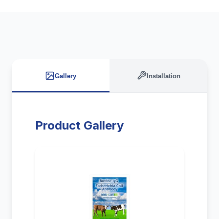
Gallery
Installation
Product Gallery