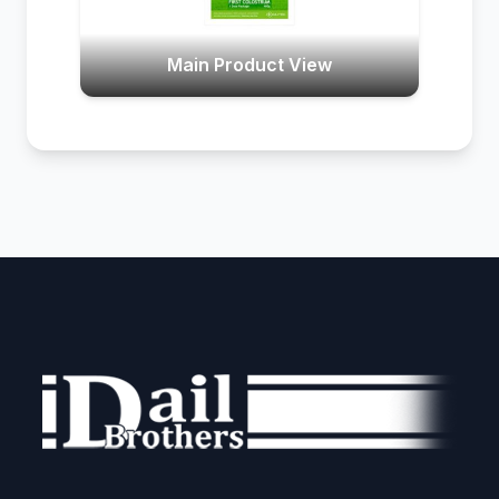
Main Product View