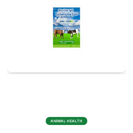
ANIMAL HEALTH