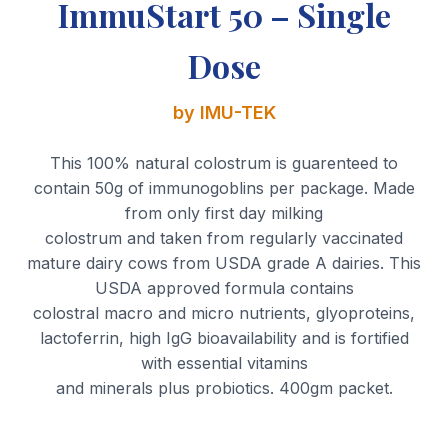
ImmuStart 50 – Single
Dose
by IMU-TEK
This 100% natural colostrum is guarenteed to
contain 50g of immunogoblins per package. Made
from only first day milking
colostrum and taken from regularly vaccinated
mature dairy cows from USDA grade A dairies. This
USDA approved formula contains
colostral macro and micro nutrients, glyoproteins,
lactoferrin, high IgG bioavailability and is fortified
with essential vitamins
and minerals plus probiotics. 400gm packet.