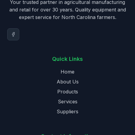
Your trusted partner in agricultural manufacturing
and retail for over 30 years. Quality equipment and
expert service for North Carolina farmers.
Quick Links
Home
About Us
Products
Services
Suppliers