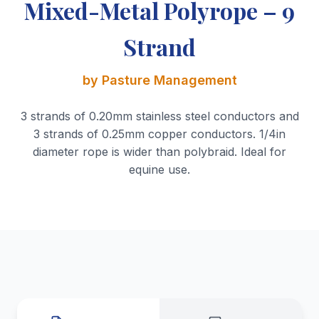
Mixed-Metal Polyrope – 9
Strand
by Pasture Management
3 strands of 0.20mm stainless steel conductors and
3 strands of 0.25mm copper conductors. 1/4in
diameter rope is wider than polybraid. Ideal for
equine use.