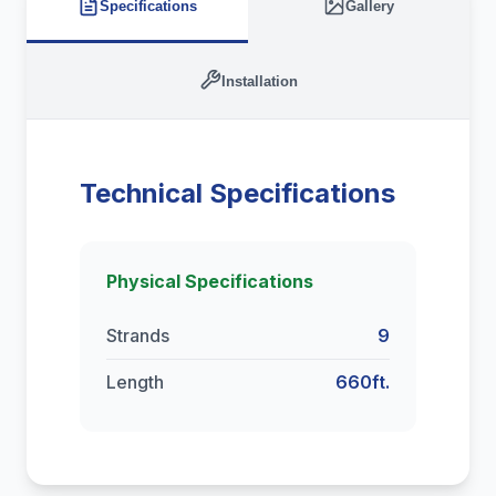
Specifications
Gallery
Installation
Technical Specifications
Physical Specifications
Strands
9
Length
660ft.