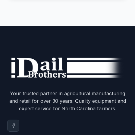
Your trusted partner in agricultural manufacturing
and retail for over 30 years. Quality equipment and
expert service for North Carolina farmers.