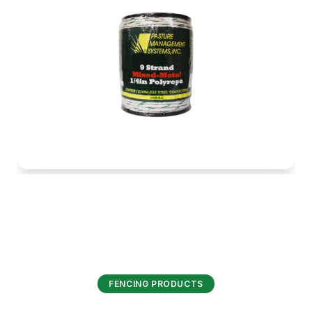
FENCING PRODUCTS