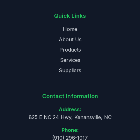
Quick Links
Home
About Us
Products
Services
Suppliers
Contact Information
Address:
825 E NC 24 Hwy, Kenansville, NC
Phone:
(910) 296-1017