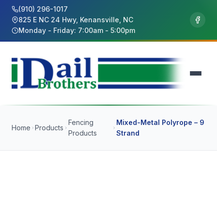
(910) 296-1017
825 E NC 24 Hwy, Kenansville, NC
Monday - Friday: 7:00am - 5:00pm
Fencing
Mixed-Metal Polyrope – 9
Home
Products
Products
Strand