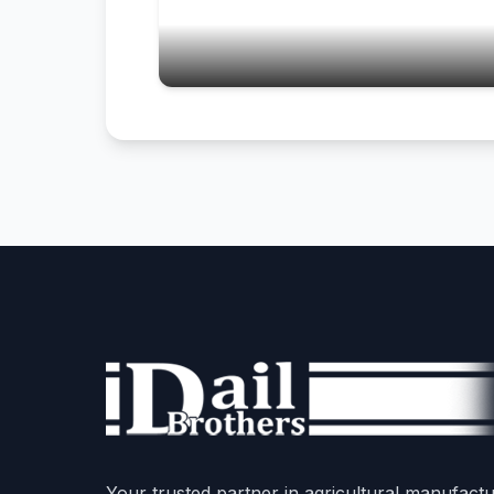
Your trusted partner in agricultural manufactu