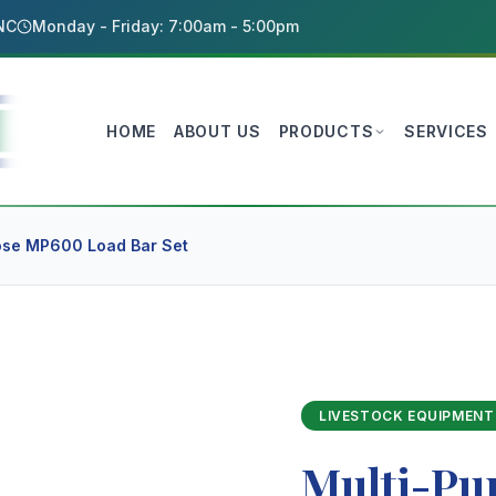
 NC
Monday - Friday: 7:00am - 5:00pm
HOME
ABOUT US
PRODUCTS
SERVICES
ose MP600 Load Bar Set
LIVESTOCK EQUIPMENT
Multi-Pu