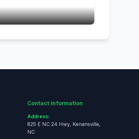
Contact Information
Address:
825 E NC 24 Hwy, Kenansville,
NC