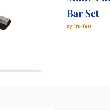
Bar Set
by Tru-Test