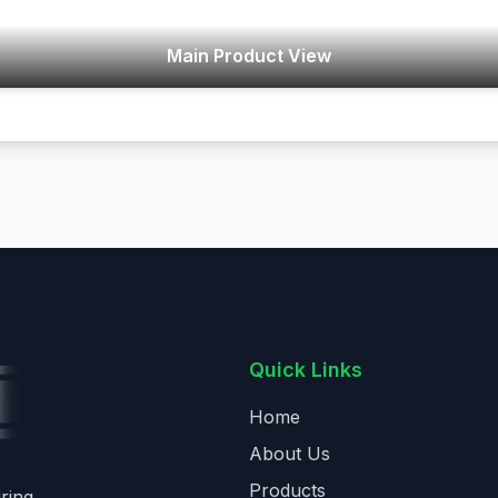
Main Product View
Quick Links
Home
About Us
Products
ring