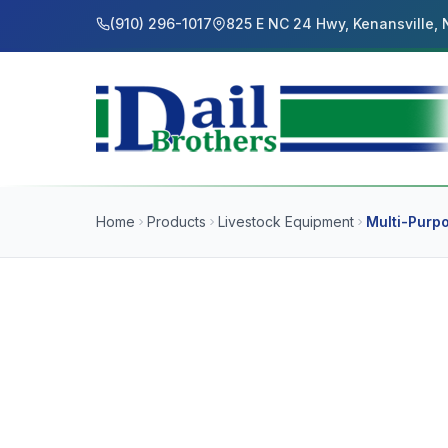
(910) 296-1017
825 E NC 24 Hwy, Kenansville,
Home
Products
Livestock Equipment
Multi-Purp