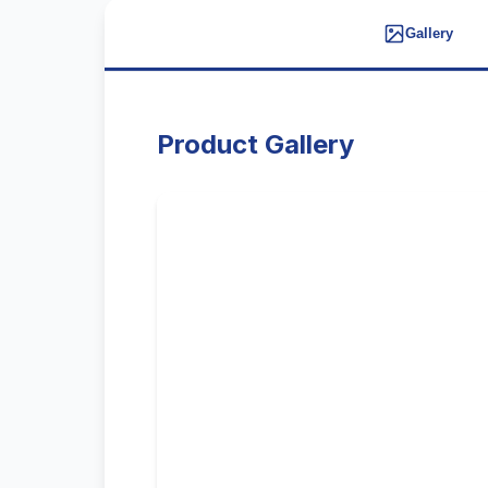
Gallery
Product Gallery