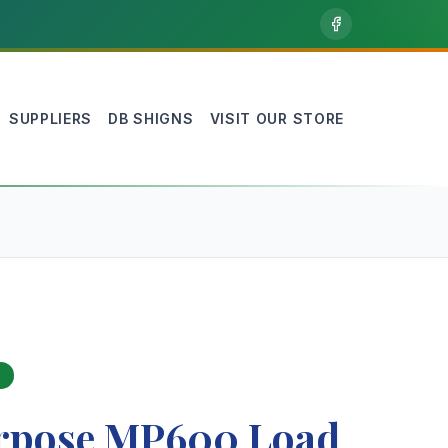
SUPPLIERS
DB SHIGNS
VISIT OUR STORE
rpose MP600 Load