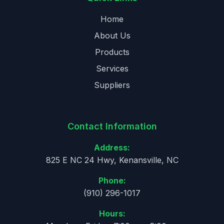
Home
About Us
Products
Services
Suppliers
Contact Information
Address:
825 E NC 24 Hwy, Kenansville, NC
Phone:
(910) 296-1017
Hours: