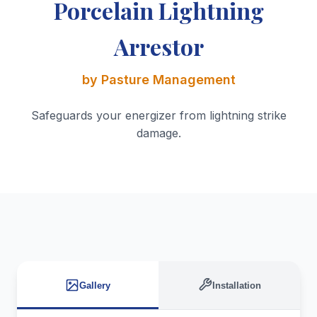
Porcelain Lightning
Arrestor
by Pasture Management
Safeguards your energizer from lightning strike
damage.
Gallery
Installation