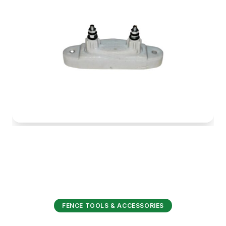
FENCE TOOLS & ACCESSORIES