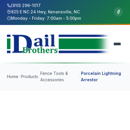
(910) 296-1017
825 E NC 24 Hwy, Kenansville, NC
Monday - Friday: 7:00am - 5:00pm
Fence Tools &
Porcelain Lightning
Home
Products
Accessories
Arrestor