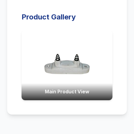
Product Gallery
Main Product View