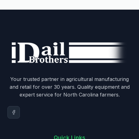
Your trusted partner in agricultural manufacturing
and retail for over 30 years. Quality equipment and
expert service for North Carolina farmers.
Quick Links