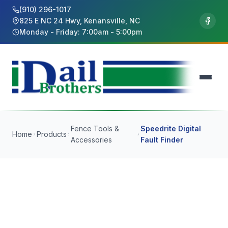
(910) 296-1017
825 E NC 24 Hwy, Kenansville, NC
Monday - Friday: 7:00am - 5:00pm
Fence Tools &
Speedrite Digital
Home
Products
Accessories
Fault Finder