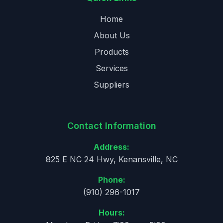
Home
About Us
Products
Services
Suppliers
Contact Information
Address:
825 E NC 24 Hwy, Kenansville, NC
Phone:
(910) 296-1017
Hours: