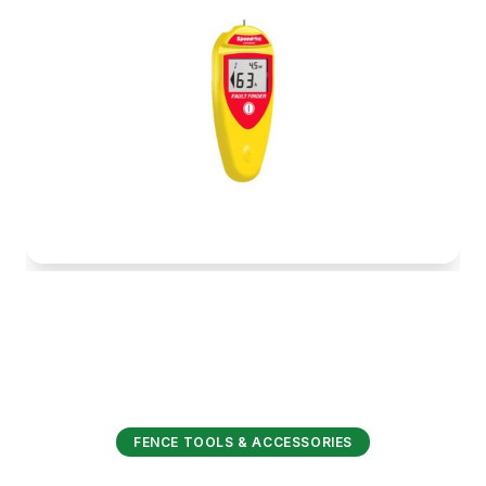
FENCE TOOLS & ACCESSORIES