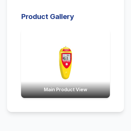
Product Gallery
Main Product View