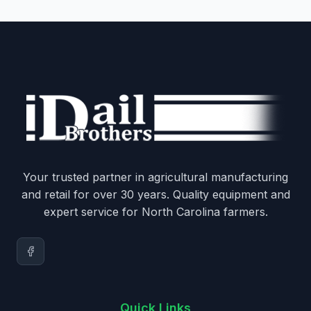
Your trusted partner in agricultural manufacturing
and retail for over 30 years. Quality equipment and
expert service for North Carolina farmers.
Quick Links