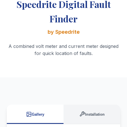
Speedrite Digital Fault
Finder
by Speedrite
A combined volt meter and current meter designed
for quick location of faults.
Gallery
Installation