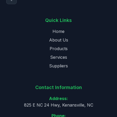
Quick Links
Home
About Us
Products
Services
Suppliers
Contact Information
Address:
825 E NC 24 Hwy, Kenansville, NC
Phone: