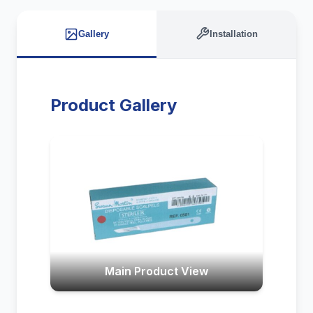
Gallery
Installation
Product Gallery
Main Product View