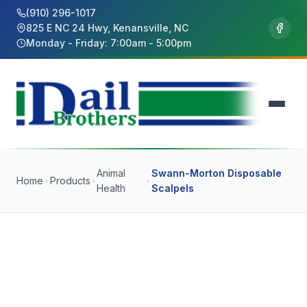
(910) 296-1017
825 E NC 24 Hwy, Kenansville, NC
Monday - Friday: 7:00am - 5:00pm
Animal
Swann-Morton Disposable
Home
Products
Health
Scalpels