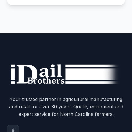
Your trusted partner in agricultural manufacturing
and retail for over 30 years. Quality equipment and
expert service for North Carolina farmers.