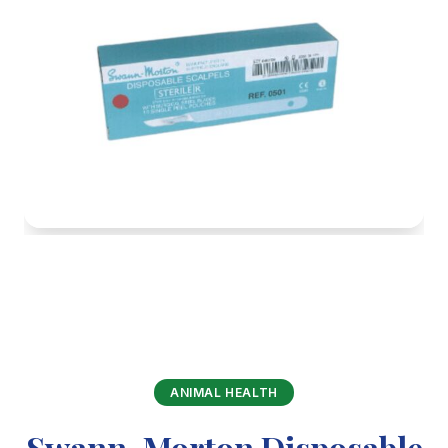
ANIMAL HEALTH
Swann-Morton Disposable