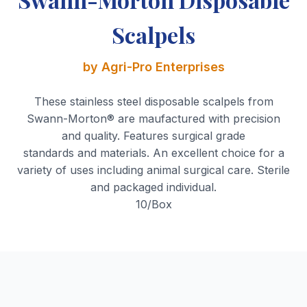
Scalpels
by Agri-Pro Enterprises
These stainless steel disposable scalpels from
Swann-Morton® are maufactured with precision
and quality. Features surgical grade
standards and materials. An excellent choice for a
variety of uses including animal surgical care. Sterile
and packaged individual.
10/Box