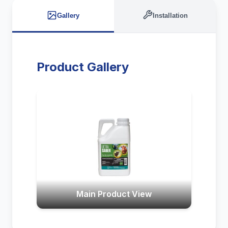
Gallery
Installation
Product Gallery
Main Product View