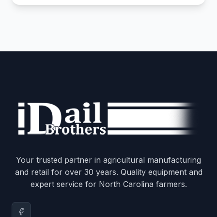
Your trusted partner in agricultural manufacturing
and retail for over 30 years. Quality equipment and
expert service for North Carolina farmers.