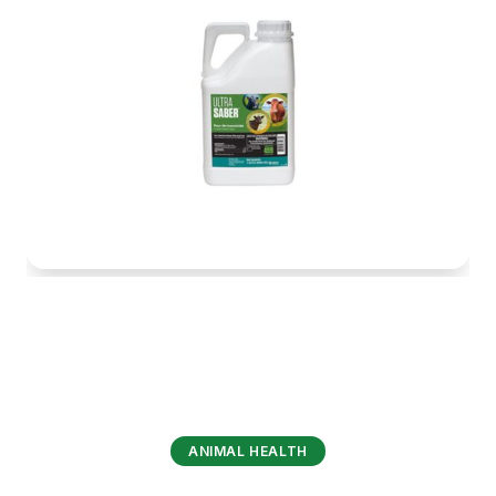
ANIMAL HEALTH