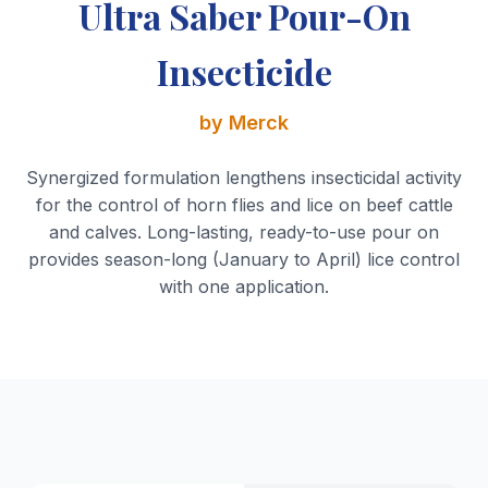
Ultra Saber Pour-On
Insecticide
by Merck
Synergized formulation lengthens insecticidal activity
for the control of horn flies and lice on beef cattle
and calves. Long-lasting, ready-to-use pour on
provides season-long (January to April) lice control
with one application.