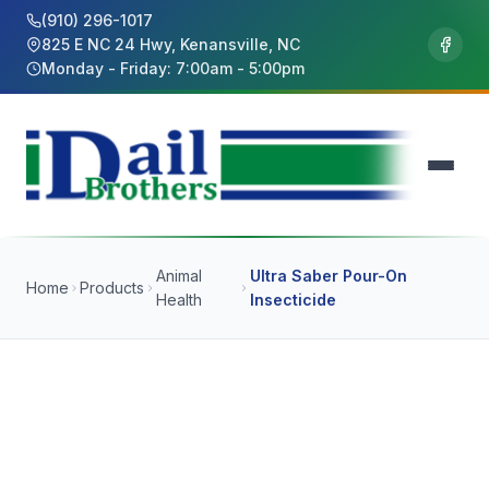
(910) 296-1017
825 E NC 24 Hwy, Kenansville, NC
Monday - Friday: 7:00am - 5:00pm
Animal
Ultra Saber Pour-On
Home
Products
Health
Insecticide