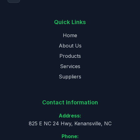
Quick Links
Home
About Us
Products
Services
Suppliers
Contact Information
Address:
825 E NC 24 Hwy, Kenansville, NC
Phone: