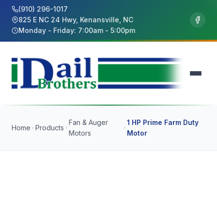
(910) 296-1017
825 E NC 24 Hwy, Kenansville, NC
Monday - Friday: 7:00am - 5:00pm
Fan & Auger
1 HP Prime Farm Duty
Home
Products
Motors
Motor