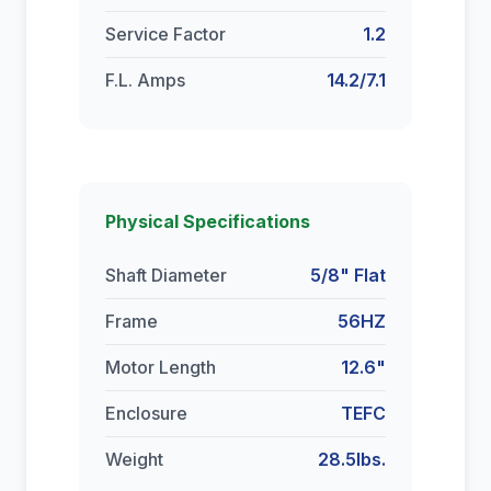
Service Factor
1.2
F.L. Amps
14.2/7.1
Physical Specifications
Shaft Diameter
5/8" Flat
Frame
56HZ
Motor Length
12.6"
Enclosure
TEFC
Weight
28.5lbs.