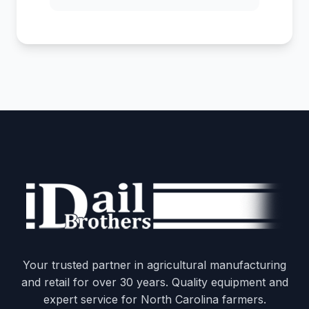
Your trusted partner in agricultural manufacturing
and retail for over 30 years. Quality equipment and
expert service for North Carolina farmers.