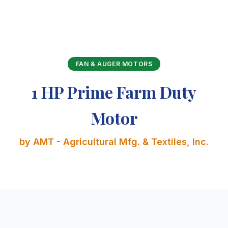
FAN & AUGER MOTORS
1 HP Prime Farm Duty
Motor
by AMT - Agricultural Mfg. & Textiles, Inc.