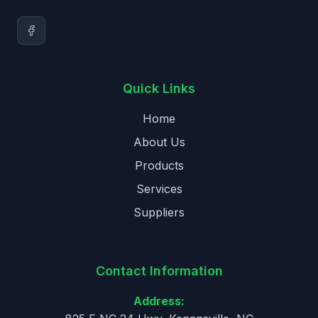
Quick Links
Home
About Us
Products
Services
Suppliers
Contact Information
Address: