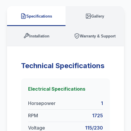
Specifications
Gallery
Installation
Warranty & Support
Technical Specifications
Electrical Specifications
Horsepower
1
RPM
1725
Voltage
115/230